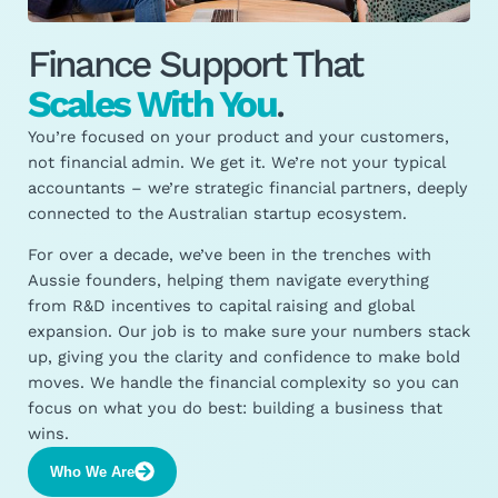
Finance Support That
Scales With You
.
You’re focused on your product and your customers,
not financial admin. We get it. We’re not your typical
accountants – we’re strategic financial partners, deeply
connected to the Australian startup ecosystem.
For over a decade, we’ve been in the trenches with
Aussie founders, helping them navigate everything
from R&D incentives to capital raising and global
expansion. Our job is to make sure your numbers stack
up, giving you the clarity and confidence to make bold
moves. We handle the financial complexity so you can
focus on what you do best: building a business that
wins.
Who We Are