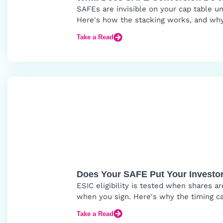
SAFEs are invisible on your cap table unt
Here's how the stacking works, and why
Take a Read
Does Your SAFE Put Your Investor
ESIC eligibility is tested when shares 
when you sign. Here's why the timing ca
Take a Read