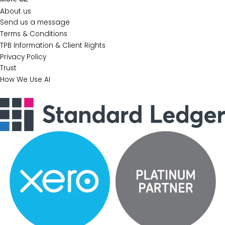
About us
Send us a message
Terms & Conditions
TPB Information & Client Rights
Privacy Policy
Trust
How We Use AI