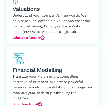
Valuations
Understand your company’s true worth. We
deliver robust, defensible valuations essential
for capital raising, Employee Share Option
Plans (ESOPs) as well as strategic exits.
Value Your Venture
Financial Modelling
Translate your vision into a compelling
narrative of numbers. We create powerful
financial models that validate your strategy and
map out your path to profitability for
investors.
Build Your Model