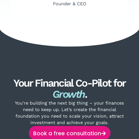
Founder & CEO
Your Financial Co-Pilot for
Growth
.
You’re building the next big thing – your finances
need to keep up. Let’s create the financial
foundation you need to scale your vision, attract
investment and achieve your goals.
Book a free consultation