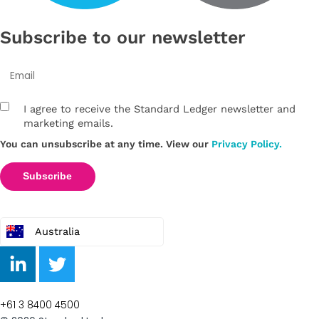
Subscribe to our newsletter
I agree to receive the Standard Ledger newsletter and
marketing emails.
You can unsubscribe at any time. View our
Privacy Policy.
Australia
+61 3 8400 4500