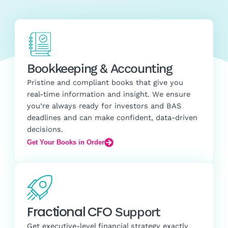
Bookkeeping & Accounting
Pristine and compliant books that give you
real-time information and insight. We ensure
you’re always ready for investors and BAS
deadlines and can make confident, data-driven
decisions.
Get Your Books in Order
Fractional CFO
Support
Get executive-level financial strategy exactly