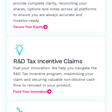
provide complete clarity, reconciling your
shares, options and notes across all platforms
to ensure you are always accurate and
investor-ready.
Secure Your Equity
R&D Tax Incentive Claims
Fuel your innovation. We help you navigate the
R&D Tax Incentive program, maximising your
claim and securing valuable non-dilutive cash
flow to reinvest in your product.
Fund Your Innovation