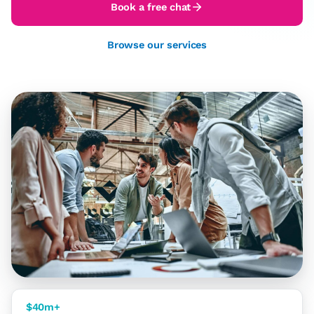
Book a free chat
Browse our services
$40m+