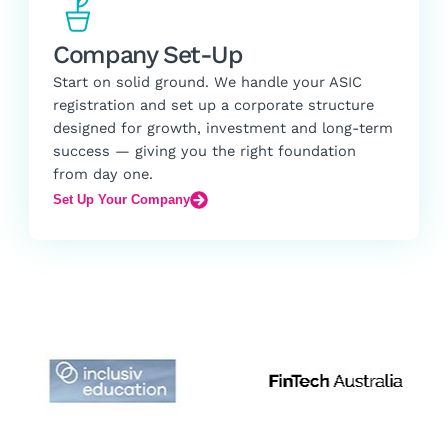
Company Set-Up
Start on solid ground. We handle your ASIC
registration and set up a corporate structure
designed for growth, investment and long-term
success — giving you the right foundation
from day one.
Set Up Your Company