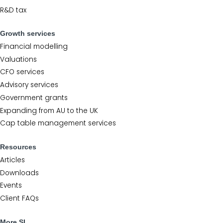
R&D tax
Growth services
Financial modelling
Valuations
CFO services
Advisory services
Government grants
Expanding from AU to the UK
Cap table management services
Resources
Articles
Downloads
Events
Client FAQs
More SL