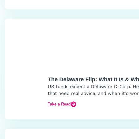
The Delaware Flip: What It Is & W
US funds expect a Delaware C-Corp. Here
that need real advice, and when it's wor
Take a Read