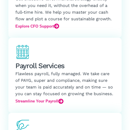
when you need it, without the overhead of a
full-time hire. We help you master your cash
flow and plot a course for sustainable growth.
Explore CFO Support
Payroll Services
Flawless payroll, fully managed. We take care
of PAYG, super and compliance, making sure
your team is paid accurately and on time — so
you can stay focused on growing the business.
Streamline Your Payroll