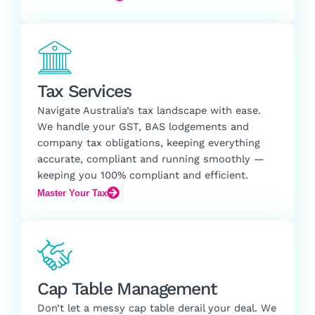
Tax Services
Navigate Australia’s tax landscape with ease.
We handle your GST, BAS lodgements and
company tax obligations, keeping everything
accurate, compliant and running smoothly —
keeping you 100% compliant and efficient.
Master Your Tax
Cap Table Management
Don’t let a messy cap table derail your deal. We