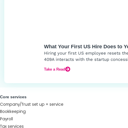
What Your First US Hire Does to 
Hiring your first US employee resets th
409A interacts with the startup concess
Take a Read
Core services
Company/Trust set up + service
Bookkeeping
Payroll
Tax services