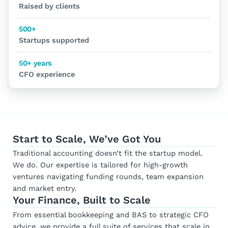
Raised by clients
500+
Startups supported
50+ years
CFO experience
Start to Scale, We’ve Got You
Traditional accounting doesn’t fit the startup model.
We do. Our expertise is tailored for high-growth
ventures navigating funding rounds, team expansion
and market entry.
Your Finance, Built to Scale
From essential bookkeeping and BAS to strategic CFO
advice, we provide a full suite of services that scale in