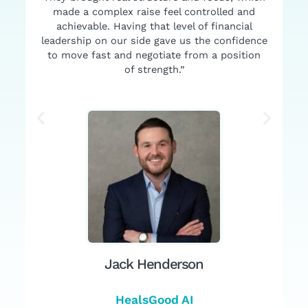
made a complex raise feel controlled and
achievable. Having that level of financial
leadership on our side gave us the confidence
to move fast and negotiate from a position
of strength.”
Jack Henderson
HealsGood AI