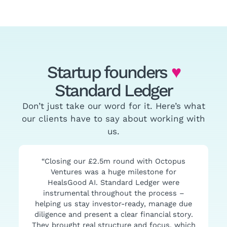
Startup founders
♥
Standard Ledger
Don’t just take our word for it. Here’s what
our clients have to say about working with
us.
“Closing our £2.5m round with Octopus
Ventures was a huge milestone for
HealsGood AI. Standard Ledger were
instrumental throughout the process –
helping us stay investor-ready, manage due
diligence and present a clear financial story.
They brought real structure and focus, which