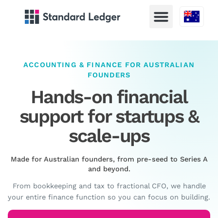
Australia
ACCOUNTING & FINANCE FOR AUSTRALIAN
FOUNDERS
Hands-on financial
support for startups &
scale-ups
Made for Australian founders, from pre-seed to Series A
and beyond.
From bookkeeping and tax to fractional CFO, we handle
your entire finance function so you can focus on building.