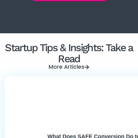
Startup Tips & Insights: Take a
Read
More Articles
What Does SAFE Conversion Do t