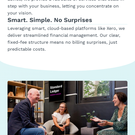
step with your business, letting you concentrate on
your vision.
Smart. Simple. No Surprises
Leveraging smart, cloud-based platforms like Xero, we
deliver streamlined financial management. Our clear,
fixed-fee structure means no billing surprises, just
predictable costs.