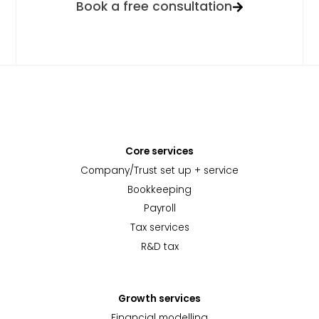
Book a free consultation
Core services
Company/Trust set up + service
Bookkeeping
Payroll
Tax services
R&D tax
Growth services
Financial modelling