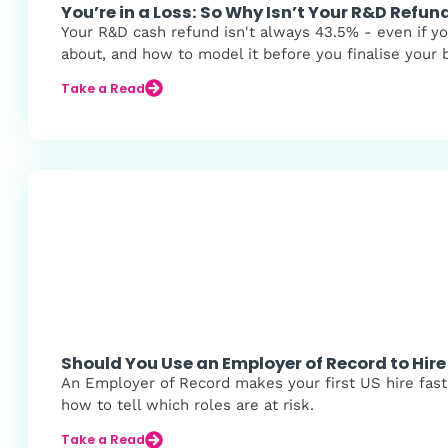
You’re in a Loss: So Why Isn’t Your R&D Refu
Your R&D cash refund isn't always 43.5% - even if yo
about, and how to model it before you finalise your 
Take a Read
Should You Use an Employer of Record to Hire 
An Employer of Record makes your first US hire fast,
how to tell which roles are at risk.
Take a Read