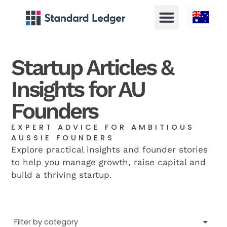
Austral
Startup Articles &
Insights for AU
Founders
EXPERT ADVICE FOR AMBITIOUS
AUSSIE FOUNDERS
Explore practical insights and founder stories
to help you manage growth, raise capital and
build a thriving startup.