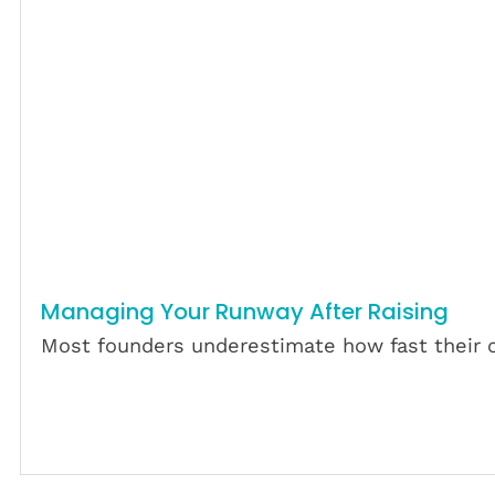
Managing Your Runway After Raising
Most founders underestimate how fast their c
Download