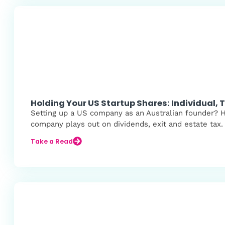
Holding Your US Startup Shares: Individual,
Setting up a US company as an Australian founder? Her
company plays out on dividends, exit and estate tax.
Take a Read