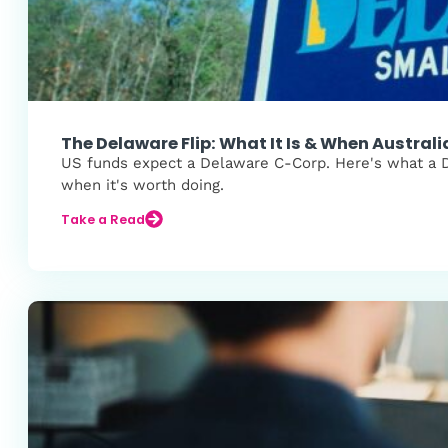
The Delaware Flip: What It Is & When Austral
US funds expect a Delaware C-Corp. Here's what a Del
when it's worth doing.
Take a Read