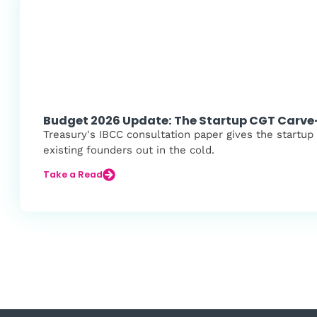
Budget 2026 Update: The Startup CGT Carv
Treasury's IBCC consultation paper gives the startup
existing founders out in the cold.
Take a Read
Load More