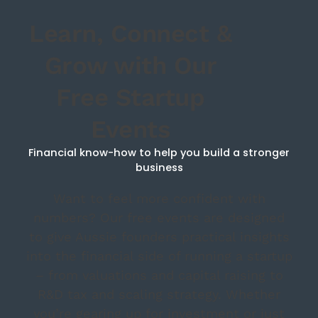
Learn, Connect &
Grow with Our
Free Startup
Events
Financial know-how to help you build a stronger
business
Want to feel more confident with
numbers? Our free events are designed
to give Aussie founders practical insights
into the financial side of running a startup
– from valuations and capital raising to
R&D tax and scaling strategy. Whether
you’re gearing up for investment or just