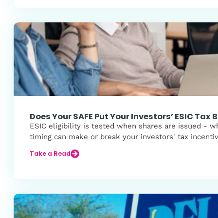
Does Your SAFE Put Your Investors’ ESIC Tax B
ESIC eligibility is tested when shares are issued -
timing can make or break your investors' tax incenti
Take a Read