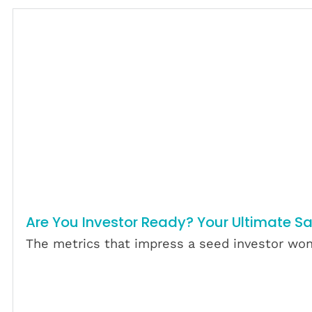
Are You Investor Ready? Your Ultimate S
The metrics that impress a seed investor won’
Download