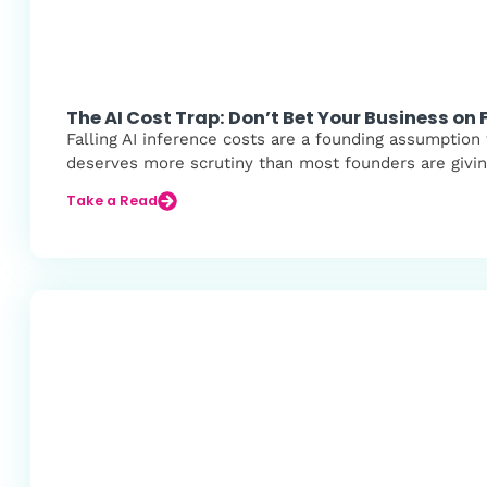
The AI Cost Trap: Don’t Bet Your Business on F
Falling AI inference costs are a founding assumption
deserves more scrutiny than most founders are giving
Take a Read