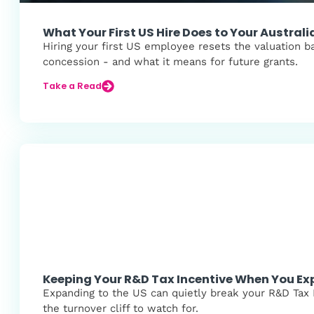
What Your First US Hire Does to Your Austra
Hiring your first US employee resets the valuation b
concession - and what it means for future grants.
Take a Read
Keeping Your R&D Tax Incentive When You Ex
Expanding to the US can quietly break your R&D Tax I
the turnover cliff to watch for.