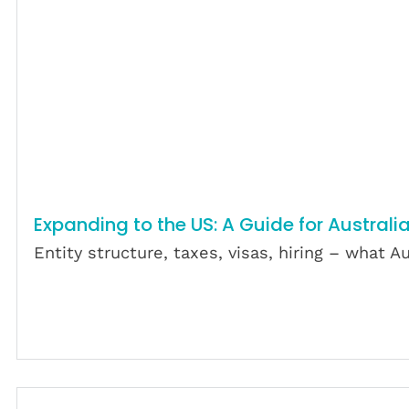
Expanding to the US: A Guide for Australi
Entity structure, taxes, visas, hiring – what
Download