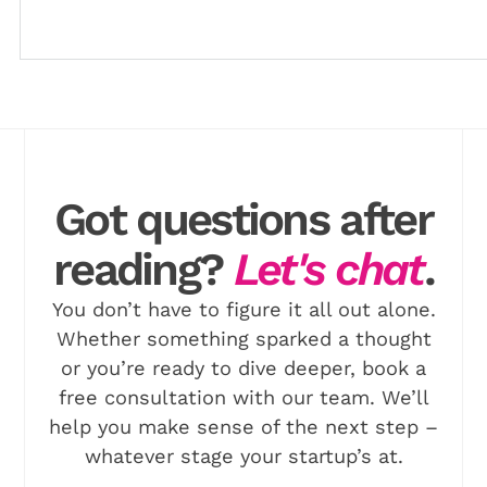
Download
Got questions after
reading?
Let's chat
.
You don’t have to figure it all out alone.
Whether something sparked a thought
or you’re ready to dive deeper, book a
free consultation with our team. We’ll
help you make sense of the next step –
whatever stage your startup’s at.