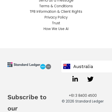
Send us a message
Terms & Conditions
TPB Information & Client Rights
Privacy Policy
Trust
How We Use AI
Australia
+61 3 8400 4500
Subscribe to
© 2026 Standard Ledger
our