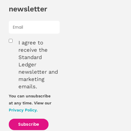
newsletter
I agree to
receive the
Standard
Ledger
newsletter and
marketing
emails.
You can unsubscribe
at any time. View our
Privacy Policy.