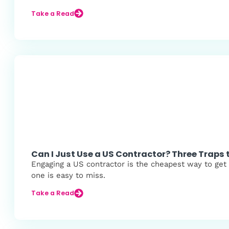
Take a Read
Can I Just Use a US Contractor? Three Traps 
Engaging a US contractor is the cheapest way to get s
one is easy to miss.
Take a Read