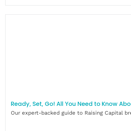
Ready, Set, Go! All You Need to Know Abo
Our expert-backed guide to Raising Capital bre