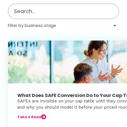
What Does SAFE Conversion Do to Your Cap T
SAFEs are invisible on your cap table until they conv
and why you should model it before your priced rou
Take a Read