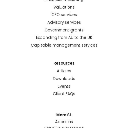
Valuations
CFO services
Advisory services
Government grants
Expanding from AU to the UK
Cap table management services
Resources
Articles
Downloads
Events
Client FAQs
More SL
About us