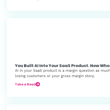
You Built AI Into Your SaaS Product. Now Who 
AI in your SaaS product is a margin question as muc
losing customers or your gross margin story.
Take a Read