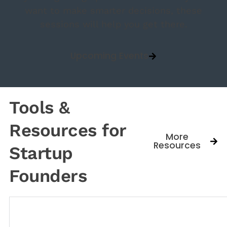
want to make smarter decisions, these
sessions will help you get there.
Upcoming Events
Tools &
Resources for
More
Resources
Startup
Founders