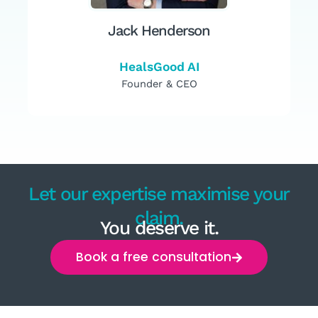
Jack Henderson
HealsGood AI
Founder & CEO
Let our expertise maximise your
claim.
You deserve it.
Book a free consultation