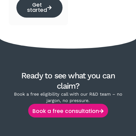
Get
started
Ready to see what you can
claim?
Book a free eligibility call with our R&D team – no
jargon, no pressure.
Book a free consultation