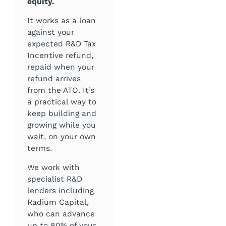
equity.
It works as a loan
against your
expected R&D Tax
Incentive refund,
repaid when your
refund arrives
from the ATO. It’s
a practical way to
keep building and
growing while you
wait, on your own
terms.
We work with
specialist R&D
lenders including
Radium Capital,
who can advance
up to 80% of your