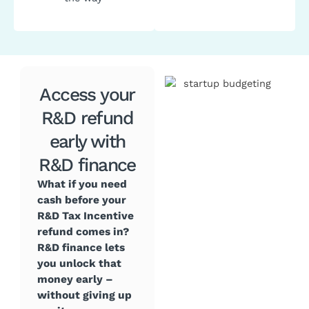
Access your
R&D refund
early with
R&D finance
What if you need
cash before your
R&D Tax Incentive
refund comes in?
R&D finance lets
you unlock that
money early –
without giving up