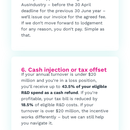
AusIndustry – before the 30 April
deadline for the previous 30 June year –
we’ll issue our invoice for the agreed fee.
If we don’t move forward to lodgement
for any reason, you don’t pay. Simple as
that.
6. Cash injection or tax offset
If your annual turnover is under $20
million and you’re in a loss position,
you’ll receive up to
43.5% of your eligible
R&D spend as a cash refund
. If you’re
profitable, your tax bill is reduced by
18.5%
of eligible R&D costs. If your
turnover is over $20 million, the incentive
works differently – but we can still help
you navigate it.