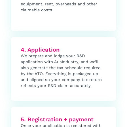
equipment, rent, overheads and other
claimable costs.
4. Application
We prepare and lodge your R&D
application with AusIndustry, and we’ll
also generate the tax schedule required
by the ATO. Everything is packaged up
and aligned so your company tax return
reflects your R&D claim accurately.
5. Registration + payment
Once your application is registered with