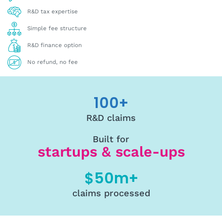
R&D tax expertise
Simple fee structure
R&D finance option
No refund, no fee
100
+
R&D claims
Built for
startups & scale-ups
$
50
m+
claims processed