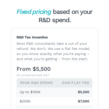
Fixed pricing
based on your
R&D spend.
R&D Tax Incentive
Most R&D consultants take a cut of your
refund. We don't. We use a flat fee model,
so you know exactly what you're paying –
and what you're getting – from the start.
From $5,500
All prices exclude GST
YOUR R&D SPEND
OUR FLAT FEE
Up to $100k
$5,500
$200k
$7,000