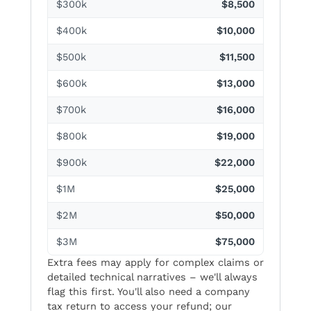
$300k
$8,500
$400k
$10,000
$500k
$11,500
$600k
$13,000
$700k
$16,000
$800k
$19,000
$900k
$22,000
$1M
$25,000
$2M
$50,000
$3M
$75,000
Extra fees may apply for complex claims or
detailed technical narratives – we'll always
flag this first. You'll also need a company
tax return to access your refund; our