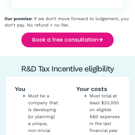
Our promise:
If we don’t move forward to lodgement, you
don’t pay. No refund = no fee.
Book a free consultation
R&D Tax Incentive eligibility
You
Your costs
Must be a
Must total at
company that
least $20,000
is developing
on eligible
(or planning)
R&D expenses
a unique,
in the last
non-trivial
financial year