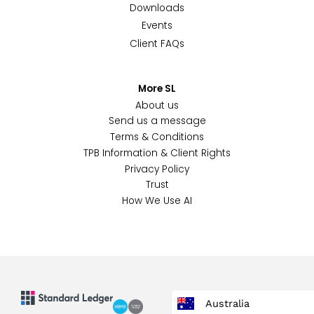
Downloads
Events
Client FAQs
More SL
About us
Send us a message
Terms & Conditions
TPB Information & Client Rights
Privacy Policy
Trust
How We Use AI
Australia