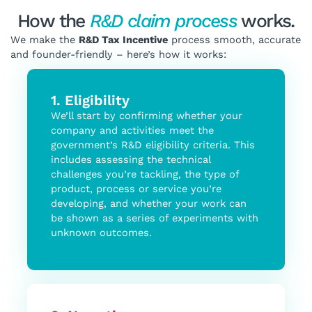
How the
R&D claim process
works.
We make the
R&D Tax Incentive
process smooth, accurate
and founder-friendly – here’s how it works:
1. Eligibility
We’ll start by confirming whether your
company and activities meet the
government’s R&D eligibility criteria. This
includes assessing the technical
challenges you’re tackling, the type of
product, process or service you’re
developing, and whether your work can
be shown as a series of experiments with
unknown outcomes.