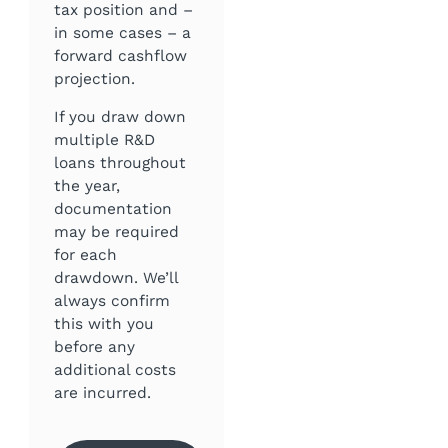
tax position and –
in some cases – a
forward cashflow
projection.
If you draw down
multiple R&D
loans throughout
the year,
documentation
may be required
for each
drawdown. We’ll
always confirm
this with you
before any
additional costs
are incurred.