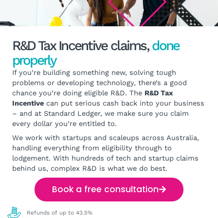
R&D Tax Incentive claims,
done
properly
If you’re building something new, solving tough
problems or developing technology, there’s a good
chance you’re doing eligible R&D. The
R&D Tax
Incentive
can put serious cash back into your business
– and at Standard Ledger, we make sure you claim
every dollar you’re entitled to.
We work with startups and scaleups across Australia,
handling everything from eligibility through to
lodgement. With hundreds of tech and startup claims
behind us, complex R&D is what we do best.
Book a free consultation
Refunds of up to 43.5%