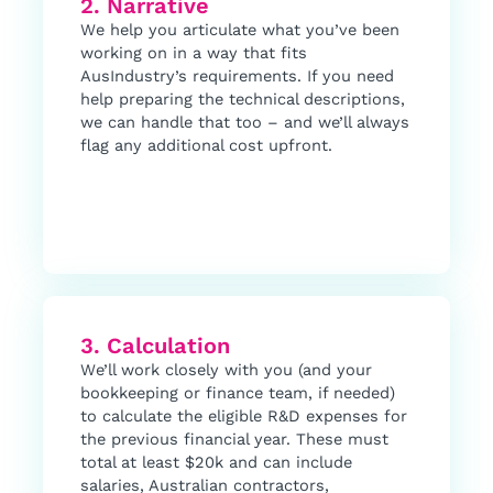
2. Narrative
We help you articulate what you’ve been
working on in a way that fits
AusIndustry’s requirements. If you need
help preparing the technical descriptions,
we can handle that too – and we’ll always
flag any additional cost upfront.
3. Calculation
We’ll work closely with you (and your
bookkeeping or finance team, if needed)
to calculate the eligible R&D expenses for
the previous financial year. These must
total at least $20k and can include
salaries, Australian contractors,