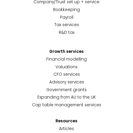
Company/Trust set up + service
Bookkeeping
Payroll
Tax services
R&D tax
Growth services
Financial modelling
Valuations
CFO services
Advisory services
Government grants
Expanding from AU to the UK
Cap table management services
Resources
Articles