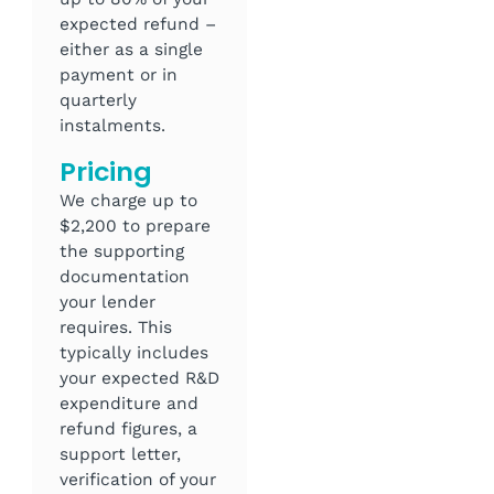
expected refund –
either as a single
payment or in
quarterly
instalments.
Pricing
We charge up to
$2,200 to prepare
the supporting
documentation
your lender
requires. This
typically includes
your expected R&D
expenditure and
refund figures, a
support letter,
verification of your