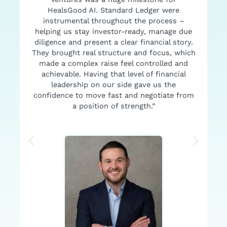
HealsGood AI. Standard Ledger were
I
instrumental throughout the process –
helping us stay investor-ready, manage due
diligence and present a clear financial story.
They brought real structure and focus, which
made a complex raise feel controlled and
achievable. Having that level of financial
leadership on our side gave us the
confidence to move fast and negotiate from
a position of strength.”