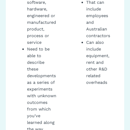
software,
That can
hardware,
include
engineered or
employees
manufactured
and
product,
Australian
process or
contractors
service
Can also
Need to be
include
able to
equipment,
describe
rent and
these
other R&D
developments
related
as a series of
overheads
experiments
with unknown
outcomes
from which
you’ve
learned along
the way