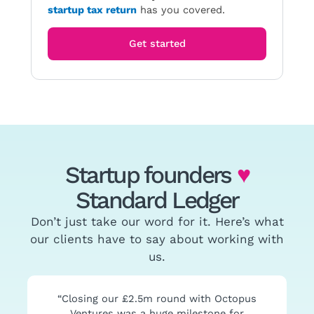
startup tax return
has you covered.
Get started
Startup founders
♥
Standard Ledger
Don’t just take our word for it. Here’s what
our clients have to say about working with
us.
“Closing our £2.5m round with Octopus
Ventures was a huge milestone for