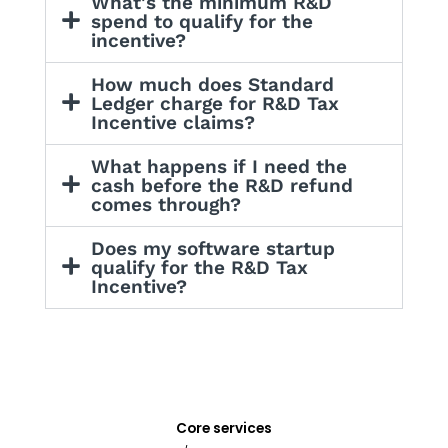
What's the minimum R&D
spend to qualify for the
incentive?
How much does Standard
Ledger charge for R&D Tax
Incentive claims?
What happens if I need the
cash before the R&D refund
comes through?
Does my software startup
qualify for the R&D Tax
Incentive?
Core services