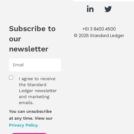
Subscribe to
+61 3 8400 4500
© 2026 Standard Ledger
our
newsletter
I agree to receive
the Standard
Ledger newsletter
and marketing
emails.
You can unsubscribe
at any time. View our
Privacy Policy.