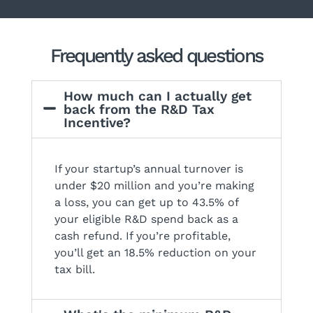
Frequently asked questions
How much can I actually get
back from the R&D Tax
Incentive?
If your startup’s annual turnover is
under $20 million and you’re making
a loss, you can get up to 43.5% of
your eligible R&D spend back as a
cash refund. If you’re profitable,
you’ll get an 18.5% reduction on your
tax bill.