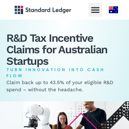
Australia
R&D Tax Incentive
Claims for Australian
Startups
TURN INNOVATION INTO CASH
FLOW
Claim back up to 43.5% of your eligible R&D
spend – without the headache.